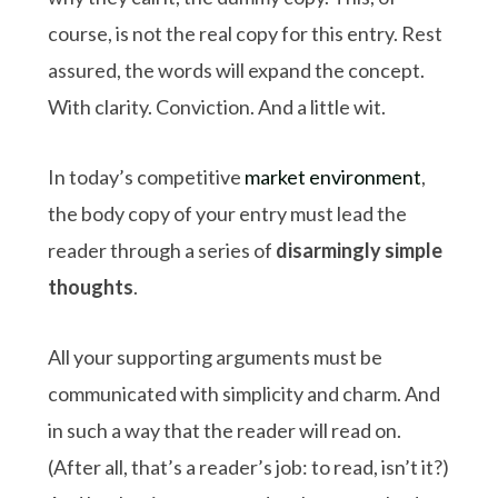
course, is not the real copy for this entry. Rest
assured, the words will expand the concept.
With clarity. Conviction. And a little wit.
In today’s competitive
market environment
,
the body copy of your entry must lead the
reader through a series of
disarmingly simple
thoughts
.
All your supporting arguments must be
communicated with simplicity and charm. And
in such a way that the reader will read on.
(After all, that’s a reader’s job: to read, isn’t it?)