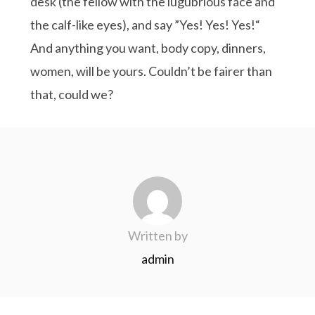
desk (the fellow with the lugubrious face and
the calf-like eyes), and say ”Yes! Yes! Yes!“
And anything you want, body copy, dinners,
women, will be yours. Couldn’t be fairer than
that, could we?
Written by
admin