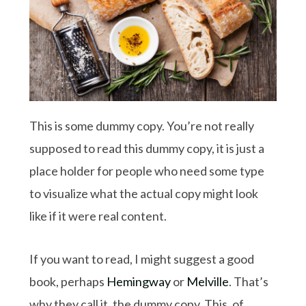
This is some dummy copy. You’re not really
supposed to read this dummy copy, it is just a
place holder for people who need some type
to visualize what the actual copy might look
like if it were real content.
If you want to read, I might suggest a good
book, perhaps
Hemingway
or
Melville
. That’s
why they call it, the dummy copy. This, of