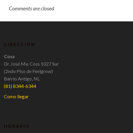
Comments are closed
DIRECCIÓN
Coss
Dr. José Ma. Coss 1027 Sur
(2ndo Piso de Feelgrow)
Barrio Antigo, NL
(81) 8344-6344
Como llegar
HORARIO