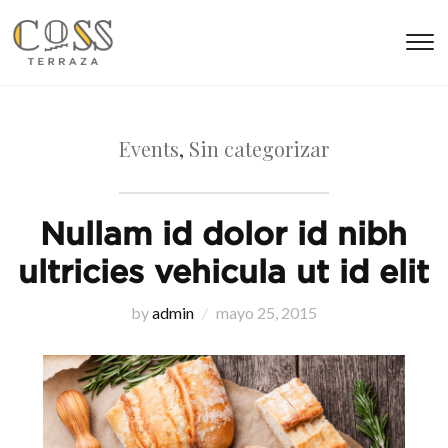
T
s
&
na
Events
,
Sin categorizar
Nullam id dolor id nibh
ultricies vehicula ut id elit
by
admin
mayo 25, 2015