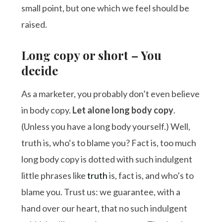
small point, but one which we feel should be
raised.
Long copy or short – You
decide
As a marketer, you probably don’t even believe
in body copy.
Let alone long body copy
.
(Unless you have a long body yourself.) Well,
truth is, who‘s to blame you? Fact is, too much
long body copy is dotted with such indulgent
little phrases like
truth
is, fact is, and who’s to
blame you. Trust us: we guarantee, with a
hand over our heart, that no such indulgent