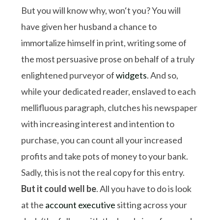
But you will know why, won‘t you? You will
have given her husband a chance to
immortalize himself in print, writing some of
the most persuasive prose on behalf of a truly
enlightened purveyor of
widgets
. And so,
while your dedicated reader, enslaved to each
mellifluous paragraph, clutches his newspaper
with increasing interest and intention to
purchase, you can count all your increased
profits and take pots of money to your bank.
Sadly, this is not the real copy for this entry.
But it could well be
. All you have to do is look
at the
account executive
sitting across your