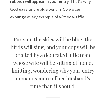
rubbish will appear in your entry. That’s why
God gave us big blue pencils. So we can
expunge every example of witted waffle.
For you, the skies will be blue, the
birds will sing, and your copy will be
crafted by a dedicated little man
whose wife will be sitting at home,
knitting, wondering why your entry
demands more of her husband‘s
time than it should.