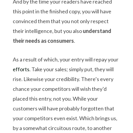
And by the time your readers have reached
this point in the finished copy, you will have
convinced them that you not only respect
their intelligence, but you also
understand
their needs as consumers
.
As a result of which, your entry will repay your
efforts
. Take your sales; simply put, they will
rise. Likewise your credibility. There’s every
chance your competitors will wish they’d
placed this entry, not you. While your
customers will have probably forgotten that
your competitors even exist. Which brings us,
by a somewhat circuitous route, to another